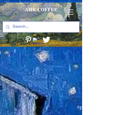
AHR COFFEE
The store is closed for maintenance