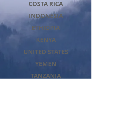
COSTA RICA
INDONESIA
ETHIOPIA
KENYA
UNITED STATES
YEMEN
TANZANIA
JAMAICA