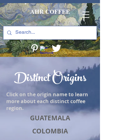
AHR COFFEE
Distinct Origins
Click on the origin name to learn
more about each distinct coffee
region.
GUATEMALA
COLOMBIA