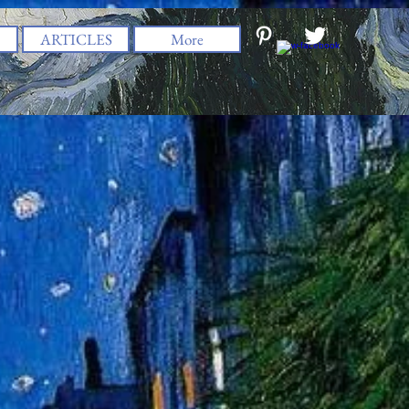
ARTICLES
More