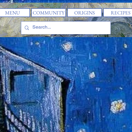
MENU
COMMUNITY
ORIGINS
RECIPES