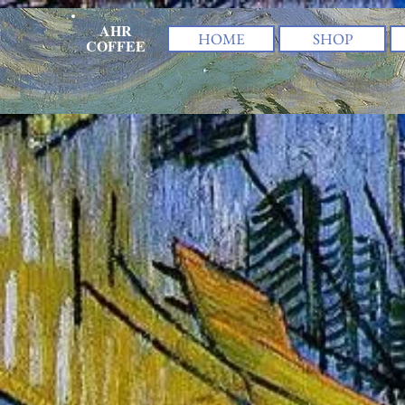
AHR
HOME
SHOP
COFFEE
The store is closed for maintenance